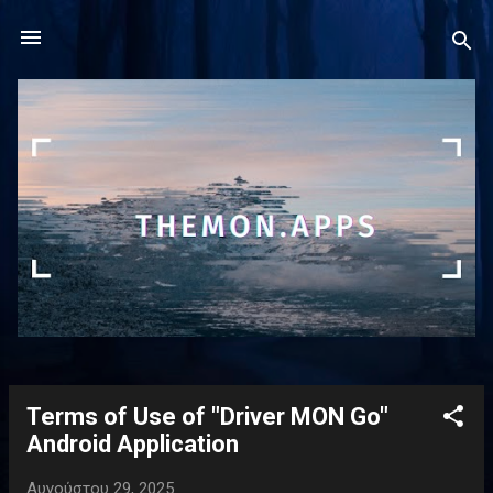
Μετάβαση στο κύριο περιεχόμενο
Terms of Use of "Driver MON Go"
Α
Android Application
ν
α
Αυγούστου 29, 2025