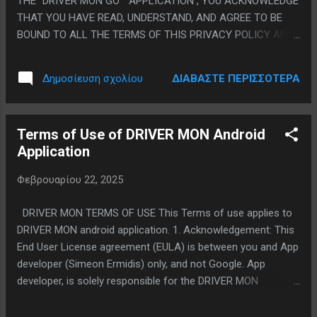
THE "DRIVER MON GO" APPLICATION , YOU ACKNOWLEDGE
r...
THAT YOU HAVE READ, UNDERSTAND, AND AGREE TO BE
BOUND TO ALL THE TERMS OF THIS PRIVACY POLICY AND
OUR TERMS OF SERVICE. IF YOU DO NOT AGREE TO SUCH
TERMS, EXIT THIS PAGE AND DO NOT ACCESS OR USE THE
ΔΙΑΒΆΣΤΕ ΠΕΡΙΣΣΌΤΕΡΑ
Δημοσίευση σχολίου
" DRIVER MON GO" APPLICATION . We are committed to
respect and protect the privacy of the personal information
we obtain from you through the " DRIVER MON GO"
Terms of Use of DRIVER MON Android
application and we have created this Privacy Policy to
Application
inform you about how we collect, use and share your
personal information, and about our privacy practices in
Φεβρουαρίου 22, 2025
general. We are always ready to address your questions and
concerns regarding this policy and our privacy practices. If
DRIVER MON TERMS OF USE This Terms of use applies to
you would like to contact us , please contact us via
DRIVER MON android application. 1. Acknowledgement: This
themon.apps@gmail.com. We continually strive to find new
End User License agreement (EULA) is between you and App
ways to enhance your experience wi...
developer (Simeon Ermidis) only, and not Google. App
developer, is solely responsible for the DRIVER MON
application and Licensed Application content. Licensed
Application is available through the Google Play Store is