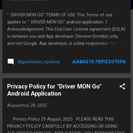
ρ
τ
" DRIVER MON GO" TERMS OF USE This Terms of use
ή
applies to " DRIVER MON GO" android application. 1.
σ
Acknowledgement: This End User License agreement (EULA)
ε
is between you and App developer (Simeon Ermidis) only,
ι
and not Google. App developer, is solely responsible for the
ς
" DRIVER MON GO" application and Licensed Application
content. Licensed Application is available through the Google
ΔΙΑΒΆΣΤΕ ΠΕΡΙΣΣΌΤΕΡΑ
Δημοσίευση σχολίου
Play Store is licensed, not sold, to you. 2. Scope of License:
App developer grants you a limited, non-exclusive, non-
transferable, revocable license to use the Licensed
Privacy Policy for "Driver MON Go"
Application and all of Licensed Application’s content. You
Android Application
may only use the Licensed Application on an Android device
that you own or control and as permitted by the Google Play
Αυγούστου 29, 2025
Store Terms of Service. Except as provided in the Usage
Rules, you may not distribute or make the Licensed
Privacy Policy 29 August, 2025 PLEASE READ THIS
Application available over a network where it could be used
PRIVACY POLICY CAREFULLY. BY ACCESSING OR USING
by multiple devices at the same time. You may not transfer,