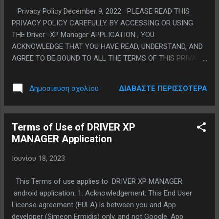
✓ να εκτυπώνεις τα δεδομένα σου, μέσω
Privacy Policy December 9, 2022 PLEASE READ THIS
pdf, ✓ να ορίζεις επικίνδυνα σημεία στο
PRIVACY POLICY CAREFULLY. BY ACCESSING OR USING
δρόμο ✓ να ορίζεις φωνητικά το
THE Driver -XP Manager APPLICATION , YOU
προορισμό της διαδρομής ✓ να
ACKNOWLEDGE THAT YOU HAVE READ, UNDERSTAND, AND
καταχωρείς τα επικίνδυνα σημεία στο
AGREE TO BE BOUND TO ALL THE TERMS OF THIS PRIVACY
δρομο ......και δεκάδες άλλες επιλογές, που
POLICY AND OUR TERMS OF SERVICE. IF YOU DO NOT
θα σε βοηθήσουν απεριόριστα..... 📲
AGREE TO SUCH TERMS, EXIT THIS PAGE AND DO NOT
Κατέβασε δωρεάν την εφαρμογή Driver XP
ΔΙΑΒΆΣΤΕ ΠΕΡΙΣΣΌΤΕΡΑ
Δημοσίευση σχολίου
ACCESS OR USE THE DRIVER XP MANAGER APPLICATION .
Manager από το Google Play Store. * Από
We are committed to respect and protect the privacy of the
την εφαρμογή Play Store, κάντε αναζήτηση
personal information we obtain from you through the
Driver XP Manager ...
Terms of Use of DRIVER XP
DRIVER XP MANAGER application and we have created this
MANAGER Application
Privacy Policy to inform you about how we collect, use and
share your personal information, and about our privacy
Ιουνίου 18, 2023
practices in general. We are always ready to address your
questions and concerns regarding this policy and our privacy
This Terms of use applies to DRIVER XP MANAGER
practices. If you would like to contact us , please contact us
android application. 1. Acknowledgement: This End User
via themon.apps@gmail.com. We continually strive to find
License agreement (EULA) is between you and App
new ways to enhance your experience with the...
developer (Simeon Ermidis) only, and not Google. App