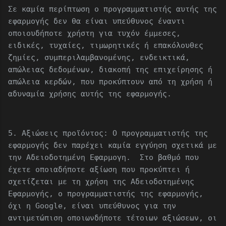
Σε καμία περίπτωση ο προγραμματιστής αυτής της
εφαρμογής δεν θα είναι υπεύθυνος έναντι
οποιουδήποτε χρήστη για τυχόν έμμεσες,
ειδικές, τυχαίες, τιμωρητικές ή επακόλουθες
ζημίες, συμπεριλαμβανομένης, ενδεικτικά,
απώλειας δεδομένων, διακοπή της επιχείρησης ή
απώλεια κερδών, που προκύπτουν από τη χρήση ή
αδυναμία χρήσης αυτής της εφαρμογής.
5. Αξιώσεις προϊόντος: Ο προγραμματιστής της
εφαρμογής δεν παρέχει καμία εγγύηση σχετικά με
την Αδειοδοτημένη Εφαρμογη. Στο βαθμό που
έχετε οποιαδήποτε αξίωση που προκύπτει ή
σχετίζεται με τη χρήση της Αδειοδοτημένης
Εφαρμογής, ο προγραμματιστής της εφαρμογής,
όχι η Google, είναι υπεύθυνος για την
αντιμετώπιση οποιωνδήποτε τέτοιων αξιώσεων, οι