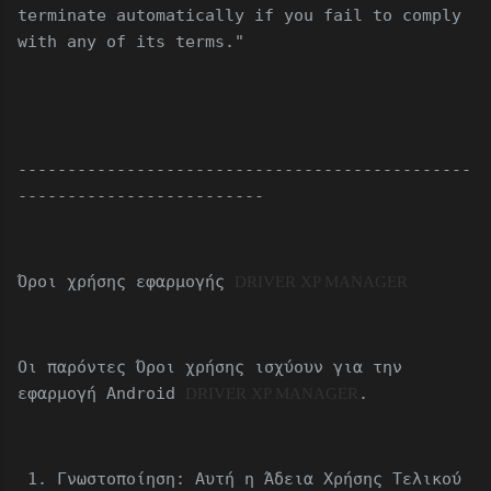
terminate automatically if you fail to comply
with any of its terms."
----------------------------------------------
-------------------------
Όροι χρήσης εφαρμογής
DRIVER XP MANAGER
Οι παρόντες Όροι χρήσης ισχύουν για την
εφαρμογή Android
.
DRIVER XP MANAGER
1. Γνωστοποίηση: Αυτή η Άδεια Χρήσης Τελικού