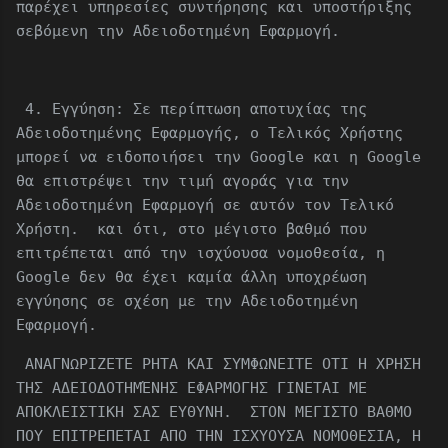
παρέχει υπηρεσίες συντήρησης και υποστήριξης
σεβόμενη την Αδειοδοτημένη Εφαρμογή.
4. Εγγύηση: Σε περίπτωση αποτυχίας της
Αδειοδοτημένης Εφαρμογής, ο Τελικός Χρήστης
μπορεί να ειδοποιήσει την Google και η Google
θα επιστρέψει την τιμή αγοράς για την
Αδειοδοτημένη Εφαρμογή σε αυτόν τον Τελικό
Χρήστη. και ότι, στο μέγιστο βαθμό που
επιτρέπεται από την ισχύουσα νομοθεσία, η
Google δεν θα έχει καμία άλλη υποχρέωση
εγγύησης σε σχέση με την Αδειοδοτημένη
Εφαρμογή.
ΑΝΑΓΝΩΡΙΖΕΤΕ ΡΗΤΑ ΚΑΙ ΣΥΜΦΩΝΕΙΤΕ ΟΤΙ Η ΧΡΗΣΗ
ΤΗΣ ΑΔΕΙΟΔΟΤΗΜΈΝΗΣ ΕΦΑΡΜΟΓΗΣ ΓΙΝΕΤΑΙ ΜΕ
ΑΠΟΚΛΕΙΣΤΙΚΗ ΣΑΣ ΕΥΘΥΝΗ. ΣΤΟΝ ΜΕΓΙΣΤΟ ΒΑΘΜΟ
ΠΟΥ ΕΠΙΤΡΕΠΕΤΑΙ ΑΠΟ ΤΗΝ ΙΣΧΥΟΥΣΑ ΝΟΜΟΘΕΣΙΑ, Η