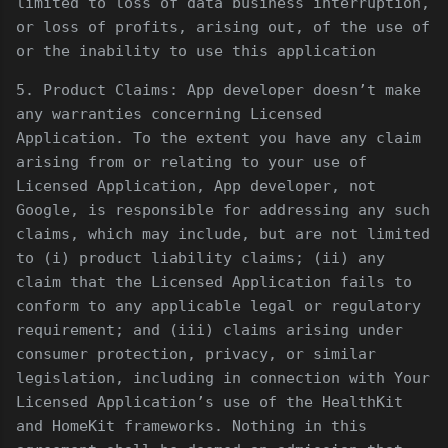
limited to loss of data business interruption,
or loss of profits, arising out, of the use of
or the inability to use this application
5. Product Claims: App developer doesn’t make
any warranties concerning Licensed
Application. To the extent you have any claim
arising from or relating to your use of
Licensed Application, App developer, not
Google, is responsible for addressing any such
claims, which may include, but are not limited
to (i) product liability claims; (ii) any
claim that the Licensed Application fails to
conform to any applicable legal or regulatory
requirement; and (iii) claims arising under
consumer protection, privacy, or similar
legislation, including in connection with Your
Licensed Application’s use of the HealthKit
and HomeKit frameworks. Nothing in this