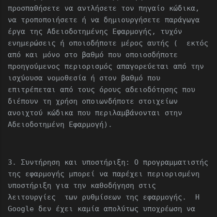
προσπαθήσετε να αντλήσετε τον πηγαίο κώδικα,
να τροποποιήσετε ή να δημιουργήσετε παράγωγα
έργα της Αδειοδοτημένης Εφαρμογής, τυχόν
ενημερώσεις ή οποιοδήποτε μέρος αυτής ( εκτός
από και μόνο στο βαθμό που οποιοσδήποτε
προηγούμενος περιορισμός απαγορεύεται από την
ισχύουσα νομοθεσία ή στον βαθμό που
επιτρέπεται από τους όρους αδειοδότησης που
διέπουν τη χρήση οποιωνδήποτε στοιχείων
ανοιχτού κώδικα που περιλαμβάνονται στην
Αδειοδοτημένη Εφαρμογή).
3. Συντήρηση και υποστήριξη: Ο προγραμματιστής
της εφαρμογής μπορεί να παρέχει περιορισμένη
υποστήριξη για την καθοδήγηση στις
λειτουργίες των ρυθμίσεων της εφαρμογής. Η
Google δεν έχει καμία απολύτως υποχρέωση να