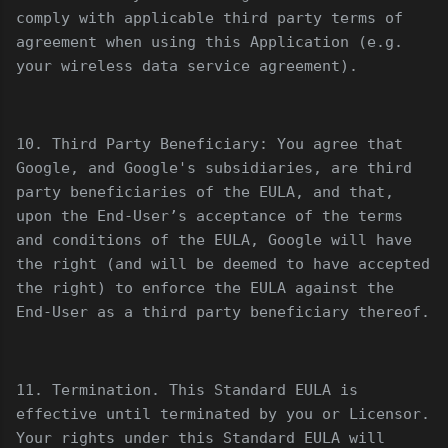
comply with applicable third party terms of
agreement when using this Application (e.g.
your wireless data service agreement).
10. Third Party Beneficiary: You agree that
Google, and Google's subsidiaries, are third
party beneficiaries of the EULA, and that,
upon the End-User’s acceptance of the terms
and conditions of the EULA, Google will have
the right (and will be deemed to have accepted
the right) to enforce the EULA against the
End-User as a third party beneficiary thereof.
11. Termination. This Standard EULA is
effective until terminated by you or Licensor.
Your rights under this Standard EULA will