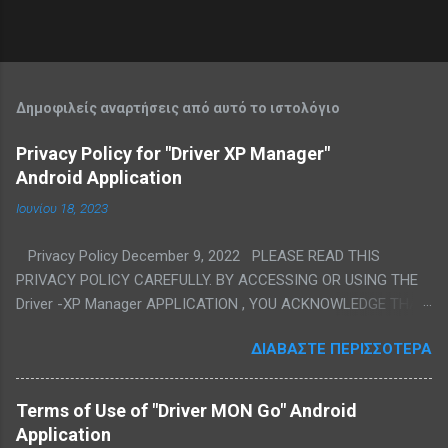
Δημοφιλείς αναρτήσεις από αυτό το ιστολόγιο
Privacy Policy for "Driver XP Manager"
Android Application
Ιουνίου 18, 2023
Privacy Policy December 9, 2022 PLEASE READ THIS
PRIVACY POLICY CAREFULLY. BY ACCESSING OR USING THE
Driver -XP Manager APPLICATION , YOU ACKNOWLEDGE THAT
YOU HAVE READ, UNDERSTAND, AND AGREE TO BE BOUND TO
ΔΙΑΒΆΣΤΕ ΠΕΡΙΣΣΌΤΕΡΑ
ALL THE TERMS OF THIS PRIVACY POLICY AND OUR TERMS
OF SERVICE. IF YOU DO NOT AGREE TO SUCH TERMS, EXIT
THIS PAGE AND DO NOT ACCESS OR USE THE DRIVER XP
Terms of Use of "Driver MON Go" Android
MANAGER APPLICATION . We are committed to respect and
Application
protect the privacy of the personal information we obtain from