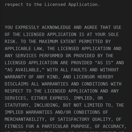
respect to the Licensed Application.
YOU EXPRESSLY ACKNOWLEDGE AND AGREE THAT USE
OF THE LICENSED APPLICATION IS AT YOUR SOLE
RISK. TO THE MAXIMUM EXTENT PERMITTED BY
APPLICABLE LAW, THE LICENSED APPLICATION AND
ANY SERVICES PERFORMED OR PROVIDED BY THE
LICENSED APPLICATION ARE PROVIDED “AS IS” AND
“AS AVAILABLE,” WITH ALL FAULTS AND WITHOUT
WARRANTY OF ANY KIND, AND LICENSOR HEREBY
DISCLAIMS ALL WARRANTIES AND CONDITIONS WITH
RESPECT TO THE LICENSED APPLICATION AND ANY
SERVICES, EITHER EXPRESS, IMPLIED, OR
STATUTORY, INCLUDING, BUT NOT LIMITED TO, THE
IMPLIED WARRANTIES AND/OR CONDITIONS OF
MERCHANTABILITY, OF SATISFACTORY QUALITY, OF
FITNESS FOR A PARTICULAR PURPOSE, OF ACCURACY,