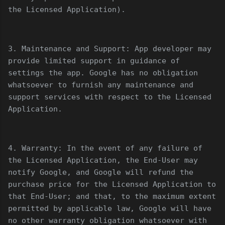
the Licensed Application).
3. Maintenance and Support: App developer may
provide limited support in guidance of
settings the app. Google has no obligation
whatsoever to furnish any maintenance and
support services with respect to the Licensed
Application.
4. Warranty: In the event of any failure of
the Licensed Application, the End-User may
notify Google, and Google will refund the
purchase price for the Licensed Application to
that End-User; and that, to the maximum extent
permitted by applicable law, Google will have
no other warranty obligation whatsoever with