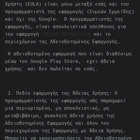
Χρήστη (EULA) είναι μόνο μεταξύ εσάς και του
προγραμματιστή της εφαρμογής (Συμεών Ερμείδης)
και όχι της Google. Ο προγραμματιστής της
εφαρμογής, είναι αποκλειστικά υπεύθυνος για
την εφαρμογή
και το
DRIVER XP MANAGER
περιεχόμενο της Αδειοδοτημένης Εφαρμογής.
Η αδειοδοτημένη εφαρμογή που είναι διαθέσιμη
μέσω του Google Play Store, εχει άδεια
χρήσης και δεν πωλείται σε εσάς.
2. Πεδίο εφαρμογής της Άδειας Χρήσης: Ο
προγραμματιστής της εφαρμογής σάς παραχωρεί
μια περιορισμένη, μη αποκλειστική, μη
μεταβιβάσιμη, ανακλητή άδεια χρήσης της
Αδειοδοτημένης Εφαρμογής και όλου του
περιεχομένου της Εφαρμογής με Άδεια Χρήσης.
Μπορείτε να χρησιμοποιήσετε την Αδειοδοτημένη