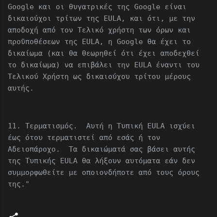
Google και οι θυγατρικές της Google είναι
δικαιούχοι τρίτων της EULA, και ότι, με την
αποδοχή από τον Τελικό χρήστη των όρων και
προϋποθέσεων της EULA, η Google θα έχει το
δικαίωμα (και θα θεωρηθεί ότι έχει αποδεχθεί
το δικαίωμα) να επιβάλει την EULA έναντι του
Τελικού Χρήστη ως δικαιούχου τρίτου μέρους
αυτής.
11. Τερματισμός. Αυτή η Τυπική EULA ισχύει
έως ότου τερματιστεί από εσάς ή τον
Αδειοπάροχο. Τα δικαιώματά σας βάσει αυτής
της Τυπικής EULA θα λήξουν αυτόματα εάν δεν
συμμορφωθείτε με οποιονδήποτε από τους όρους
της."