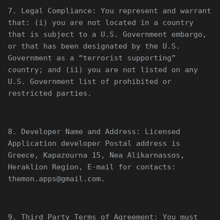
7. Legal Compliance: You represent and warrant
that: (i) you are not located in a country
that is subject to a U.S. Government embargo,
or that has been designated by the U.S.
Government as a “terrorist supporting”
country; and (ii) you are not listed on any
U.S. Government list of prohibited or
restricted parties.
8. Developer Name and Address: Licensed
Application developer Postal address is
Greece, Kapazourna 15, Nea Alikarnassos,
Heraklion Region, E-mail for contacts:
themon.apps@gmail.com.
9. Third Party Terms of Agreement: You must