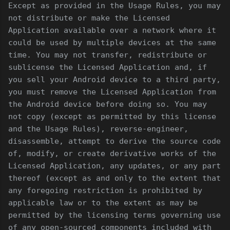
Except as provided in the Usage Rules, you may
not distribute or make the Licensed
Application available over a network where it
could be used by multiple devices at the same
time. You may not transfer, redistribute or
sublicense the Licensed Application and, if
you sell your Android device to a third party,
you must remove the Licensed Application from
the Android device before doing so. You may
not copy (except as permitted by this license
and the Usage Rules), reverse-engineer,
disassemble, attempt to derive the source code
of, modify, or create derivative works of the
Licensed Application, any updates, or any part
thereof (except as and only to the extent that
any foregoing restriction is prohibited by
applicable law or to the extent as may be
permitted by the licensing terms governing use
of any open-sourced components included with