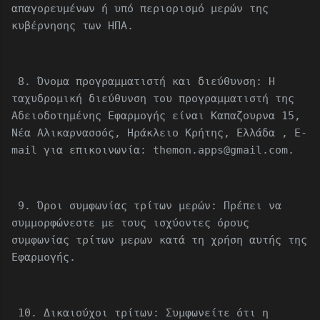
απαγορευμένων ή υπό περιορισμό μερών της
κυβέρνησης των ΗΠΑ.
8. Όνομα προγραμματιστή και διεύθυνση: Η
ταχυδρομική διεύθυνση του προγραμματιστή της
Αδειοδοτημένης Εφαρμογής είναι Καπαζουρνα 15,
Νέα Αλικαρνασσός, Ηράκλειο Κρήτης, Ελλάδα , E-
mail για επικοινωνία: themon.apps@gmail.com.
9. Όροι συμφωνίας τρίτων μερών: Πρέπει να
συμμορφώνεστε με τους ισχύοντες όρους
συμφωνίας τρίτων μερων κατά τη χρήση αυτής της
Εφαρμογής.
10. Δικαιούχοι τρίτων: Συμφωνείτε ότι η