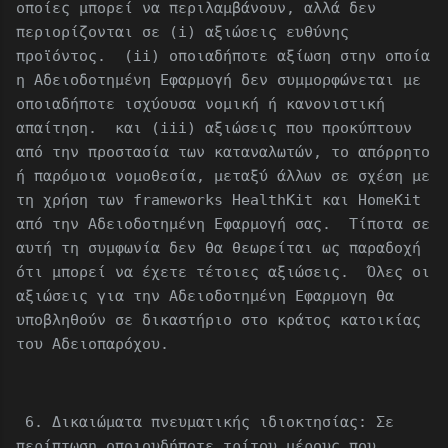
οποίες μπορεί να περιλαμβάνουν, αλλά δεν
περιορίζονται σε (i) αξιώσεις ευθύνης
προϊόντος. (ii) οποιαδήποτε αξίωση στην οποία
η Αδειοδοτημένη Εφαρμογή δεν συμμορφώνεται με
οποιαδήποτε ισχύουσα νομική ή κανονιστική
απαίτηση. και (iii) αξιώσεις που προκύπτουν
από την προστασία των καταναλωτών, το απόρρητο
ή παρόμοια νομοθεσία, μεταξύ άλλων σε σχέση με
τη χρήση των frameworks HealthKit και HomeKit
από την Αδειοδοτημένη Εφαρμογή σας. Τίποτα σε
αυτή τη συμφωνία δεν θα θεωρείται ως παραδοχή
ότι μπορεί να έχετε τέτοιες αξιώσεις. Όλες οι
αξιώσεις για την Αδειοδοτημένη Εφαρμογη θα
υποβληθούν σε δικαστήριο στο κράτος κατοικίας
του Αδειοπαρόχου.
6. Δικαιώματα πνευματικής ιδιοκτησίας: Σε
περίπτωση οποιουδήποτε τρίτου μέρους που