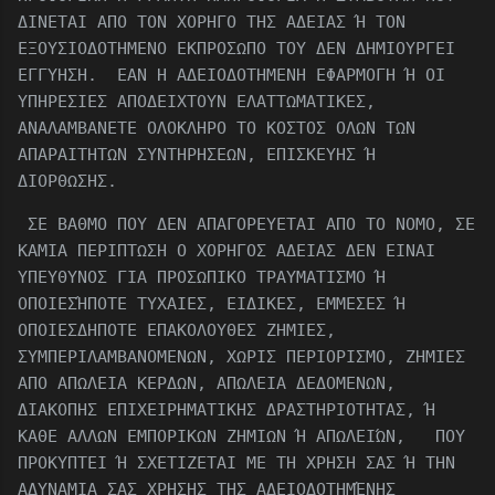
ΔΙΝΕΤΑΙ ΑΠΟ ΤΟΝ ΧΟΡΗΓΟ ΤΗΣ ΑΔΕΙΑΣ Ή ΤΟΝ
ΕΞΟΥΣΙΟΔΟΤΗΜΕΝΟ ΕΚΠΡΟΣΩΠΟ ΤΟΥ ΔΕΝ ΔΗΜΙΟΥΡΓΕΙ
ΕΓΓΥΗΣΗ. ΕΑΝ Η ΑΔΕΙΟΔΟΤΗΜΕΝΗ ΕΦΑΡΜΟΓΗ Ή ΟΙ
ΥΠΗΡΕΣΙΕΣ ΑΠΟΔΕΙΧΤΟΥΝ ΕΛΑΤΤΩΜΑΤΙΚΕΣ,
ΑΝΑΛΑΜΒΑΝΕΤΕ ΟΛΟΚΛΗΡΟ ΤΟ ΚΟΣΤΟΣ ΟΛΩΝ ΤΩΝ
ΑΠΑΡΑΙΤΗΤΩΝ ΣΥΝΤΗΡΗΣΕΩΝ, ΕΠΙΣΚΕΥΗΣ Ή
ΔΙΟΡΘΩΣΗΣ.
ΣΕ ΒΑΘΜΟ ΠΟΥ ΔΕΝ ΑΠΑΓΟΡΕΥΕΤΑΙ ΑΠΟ ΤΟ ΝΟΜΟ, ΣΕ
ΚΑΜΙΑ ΠΕΡΙΠΤΩΣΗ Ο ΧΟΡΗΓΟΣ ΑΔΕΙΑΣ ΔΕΝ ΕΙΝΑΙ
ΥΠΕΥΘΥΝΟΣ ΓΙΑ ΠΡΟΣΩΠΙΚΟ ΤΡΑΥΜΑΤΙΣΜΟ Ή
ΟΠΟΙΕΣΉΠΟΤΕ ΤΥΧΑΙΕΣ, ΕΙΔΙΚΕΣ, ΕΜΜΕΣΕΣ Ή
ΟΠΟΙΕΣΔΗΠΟΤΕ ΕΠΑΚΟΛΟΥΘΕΣ ΖΗΜΙΕΣ,
ΣΥΜΠΕΡΙΛΑΜΒΑΝΟΜΕΝΩΝ, ΧΩΡΙΣ ΠΕΡΙΟΡΙΣΜΟ, ΖΗΜΙΕΣ
ΑΠΟ ΑΠΩΛΕΙΑ ΚΕΡΔΩΝ, ΑΠΩΛΕΙΑ ΔΕΔΟΜΕΝΩΝ,
ΔΙΑΚΟΠΗΣ ΕΠΙΧΕΙΡΗΜΑΤΙΚΗΣ ΔΡΑΣΤΗΡΙΟΤΗΤΑΣ, Ή
ΚΑΘΕ ΑΛΛΩΝ ΕΜΠΟΡΙΚΩΝ ΖΗΜΙΩΝ Ή ΑΠΩΛΕΙΏΝ, ΠΟΥ
ΠΡΟΚΥΠΤΕΙ Ή ΣΧΕΤΙΖΕΤΑΙ ΜΕ ΤΗ ΧΡΗΣΗ ΣΑΣ Ή ΤΗΝ
ΑΔΥΝΑΜΙΑ ΣΑΣ ΧΡΗΣΗΣ ΤΗΣ ΑΔΕΙΟΔΟΤΗΜΈΝΗΣ