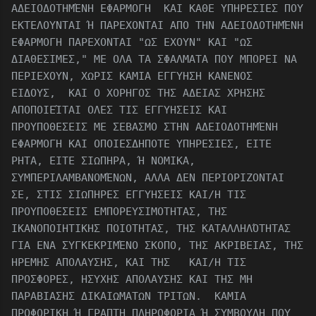
ΑΔΕΙΟΔΟΤΗΜΈΝΗ ΕΦΑΡΜΟΓΗ ΚΑΙ ΚΑΘΕ ΥΠΗΡΕΣΙΕΣ ΠΟΥ
ΕΚΤΕΛΟΥΝΤΑΙ Ή ΠΑΡΕΧΟΝΤΑΙ ΑΠΟ ΤΗΝ ΑΔΕΙΟΔΟΤΗΜΈΝΗ
ΕΦΑΡΜΟΓΗ ΠΑΡΕΧΟΝΤΑΙ "ΩΣ ΕΧΟΥΝ" ΚΑΙ "ΩΣ
ΔΙΑΘΕΣΙΜΕΣ," ΜΕ ΟΛΑ ΤΑ ΣΦΑΛΜΑΤΑ ΠΟΥ ΜΠΟΡΕΙ ΝΑ
ΠΕΡΙΕΧΟΥΝ, ΧΩΡΙΣ ΚΑΜΙΑ ΕΓΓΥΗΣΗ ΚΑΝΕΝΟΣ
ΕΙΔΟΥΣ, ΚΑΙ Ο ΧΟΡΗΓΟΣ ΤΗΣ ΑΔΕΙΑΣ ΧΡΗΣΗΣ
ΑΠΟΠΟΙΕΊΤΑΙ ΟΛΕΣ ΤΙΣ ΕΓΓΥΗΣΕΙΣ ΚΑΙ
ΠΡΟΥΠΟΘΕΣΕΙΣ ΜΕ ΣΕΒΑΣΜΟ ΣΤΗΝ ΑΔΕΙΟΔΟΤΗΜΈΝΗ
ΕΦΑΡΜΟΓΗ ΚΑΙ ΟΠΟΙΕΣΔΗΠΟΤΕ ΥΠΗΡΕΣΙΕΣ, ΕΙΤΕ
ΡΗΤΑ, ΕΙΤΕ ΣΙΩΠΗΡΑ, Ή ΝΟΜΙΚΑ,
ΣΥΜΠΕΡΙΛΑΜΒΑΝΟΜΈΝΩΝ, ΑΛΛΑ ΔΕΝ ΠΕΡΙΟΡΙΖΟΝΤΑΙ
ΣΕ, ΣΤΙΣ ΣΙΩΠΗΡΕΣ ΕΓΓΥΗΣΕΙΣ ΚΑΙ/Η ΤΙΣ
ΠΡΟΥΠΟΘΕΣΕΙΣ ΕΜΠΟΡΕΥΣΙΜΟΤΗΤΑΣ, ΤΗΣ
ΙΚΑΝΟΠΟΙΗΤΙΚΗΣ ΠΟΙΟΤΗΤΑΣ, ΤΗΣ ΚΑΤΑΛΛΗΛΌΤΗΤΑΣ
ΓΙΑ ΕΝΑ ΣΥΓΚΕΚΡΙΜΈΝΟ ΣΚΟΠΟ, ΤΗΣ ΑΚΡΙΒΕΙΑΣ, ΤΗΣ
ΗΡΕΜΗΣ ΑΠΟΛΑΥΣΗΣ, ΚΑΙ ΤΗΣ ΚΑΙ/Η ΤΙΣ
ΠΡΟΣΦΟΡΕΣ, ΗΣΥΧΗΣ ΑΠΟΛΑΥΣΗΣ ΚΑΙ ΤΗΣ ΜΗ
ΠΑΡΑΒΙΑΣΗΣ ΔΙΚΑΙΩΜΑΤΩΝ ΤΡΙΤΩΝ. ΚΑΜΙΑ
ΠΡΟΦΟΡΙΚΗ Ή ΓΡΑΠΤΗ ΠΛΗΡΟΦΟΡΙΑ Ή ΣΥΜΒΟΥΛΗ ΠΟΥ