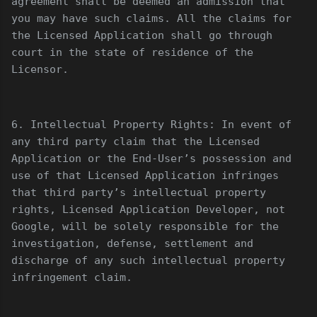
agreement shall be deemed an admission that
you may have such claims. All the claims for
the Licensed Application shall go through
court in the state of residence of the
Licensor.
6. Intellectual Property Rights: In event of
any third party claim that the Licensed
Application or the End-User’s possession and
use of that Licensed Application infringes
that third party’s intellectual property
rights, Licensed Application Developer, not
Google, will be solely responsible for the
investigation, defense, settlement and
discharge of any such intellectual property
infringement claim.