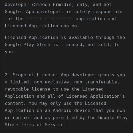
developer (Simeon Ermidis) only, and not
Google. App developer, is solely responsible
for the
application and
DRIVER XP MANAGER
Licensed Application content.
Licensed Application is available through the
Google Play Store is licensed, not sold, to
you.
2. Scope of License: App developer grants you
a limited, non-exclusive, non-transferable,
revocable license to use the Licensed
Application and all of Licensed Application’s
content. You may only use the Licensed
Application on an Android device that you own
or control and as permitted by the Google Play
Store Terms of Service.