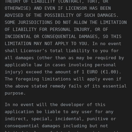
THEORY OF LIABILITY (CONTRACT, TORT, OR
OTHERWISE) AND EVEN IF LICENSOR HAS BEEN
ADVISED OF THE POSSIBILITY OF SUCH DAMAGES.
SOME JURISDICTIONS DO NOT ALLOW THE LIMITATION
OF LIABILITY FOR PERSONAL INJURY, OR OF
INCIDENTAL OR CONSEQUENTIAL DAMAGES, SO THIS
LIMITATION MAY NOT APPLY TO YOU. In no event
shall Licensor’s total liability to you for
all damages (other than as may be required by
applicable law in cases involving personal
injury) exceed the amount of 1 EURO (€1.00).
The foregoing limitations will apply even if
the above stated remedy fails of its essential
purpose.
In no event will the developer of this
application be liable to any user for any
indirect, special, incidental, punitive or
consequential damages including but not