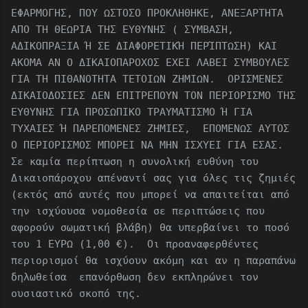
ΕΦΑΡΜΟΓΗΣ, ΠΟΥ ΩΣΤΟΣΟ ΠΡΟΚΛΗΘΗΚΕ, ΑΝΕΞΑΡΤΗΤΑ
ΑΠΟ ΤΗ ΘΕΩΡΙΑ ΤΗΣ ΕΥΘΥΝΗΣ ( ΣΥΜΒΑΣΗ,
ΑΔΙΚΟΠΡΑΞΙΑ Ή ΣΕ ΔΙΑΦΟΡΕΤΙΚΉ ΠΕΡΊΠΤΩΣΗ) ΚΑΙ
ΑΚΟΜΑ ΑΝ Ο ΔΙΚΑΙΟΠΑΡΟΧΟΣ ΕΧΕΙ ΛΑΒΕΙ ΣΥΜΒΟΥΛΕΣ
ΓΙΑ ΤΗ ΠΙΘΑΝΟΤΗΤΑ ΤΕΤΟΙΩΝ ΖΗΜΙΩΝ. ΟΡΙΣΜΕΝΕΣ
ΔΙΚΑΙΟΔΟΣΙΕΣ ΔΕΝ ΕΠΙΤΡΕΠΟΥΝ ΤΟΝ ΠΕΡΙΟΡΙΣΜΟ ΤΗΣ
ΕΥΘΥΝΗΣ ΓΙΑ ΠΡΟΣΩΠΙΚΟ ΤΡΑΥΜΑΤΙΣΜΟ Ή ΓΙΑ
ΤΥΧΑΙΕΣ Ή ΠΑΡΕΠΟΜΕΝΕΣ ΖΗΜΙΕΣ, ΕΠΟΜΕΝΩΣ ΑΥΤΟΣ
Ο ΠΕΡΙΟΡΙΣΜΟΣ ΜΠΟΡΕΙ ΝΑ ΜΗΝ ΙΣΧΥΕΙ ΓΙΑ ΕΣΑΣ.
Σε καμία περίπτωση η συνολική ευθύνη του
Δικαιοπάροχου απέναντί ​​σας για όλες τις ζημιές
(εκτός από αυτές που μπορεί να απαιτείται από
την ισχύουσα νομοθεσία σε περιπτώσεις που
αφορούν σωματική βλάβη) θα υπερβαίνει το ποσό
του 1 ΕΥΡΩ (1,00 €). Οι προαναφερθέντες
περιορισμοί θα ισχύουν ακόμη και αν η παραπάνω
δηλωθείσα επανόρθωση δεν εκπληρώνει τον
ουσιαστικό σκοπό της.