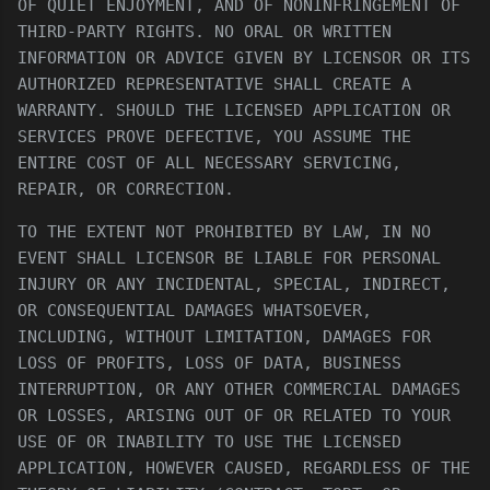
OF QUIET ENJOYMENT, AND OF NONINFRINGEMENT OF
THIRD-PARTY RIGHTS. NO ORAL OR WRITTEN
INFORMATION OR ADVICE GIVEN BY LICENSOR OR ITS
AUTHORIZED REPRESENTATIVE SHALL CREATE A
WARRANTY. SHOULD THE LICENSED APPLICATION OR
SERVICES PROVE DEFECTIVE, YOU ASSUME THE
ENTIRE COST OF ALL NECESSARY SERVICING,
REPAIR, OR CORRECTION.
TO THE EXTENT NOT PROHIBITED BY LAW, IN NO
EVENT SHALL LICENSOR BE LIABLE FOR PERSONAL
INJURY OR ANY INCIDENTAL, SPECIAL, INDIRECT,
OR CONSEQUENTIAL DAMAGES WHATSOEVER,
INCLUDING, WITHOUT LIMITATION, DAMAGES FOR
LOSS OF PROFITS, LOSS OF DATA, BUSINESS
INTERRUPTION, OR ANY OTHER COMMERCIAL DAMAGES
OR LOSSES, ARISING OUT OF OR RELATED TO YOUR
USE OF OR INABILITY TO USE THE LICENSED
APPLICATION, HOWEVER CAUSED, REGARDLESS OF THE