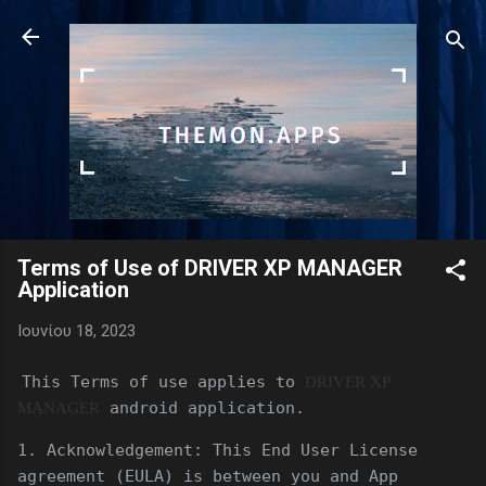
Μετάβαση στο κύριο περιεχόμενο
Terms of Use of DRIVER XP MANAGER
Application
Ιουνίου 18, 2023
This Terms of use applies to
DRIVER XP
android application.
MANAGER
1. Acknowledgement: This End User License
agreement (EULA) is between you and App