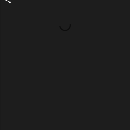
Σ
χ
ό
λ
ι
α