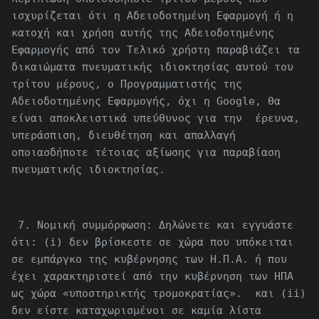
ισχυρίζεται ότι η Αδειοδοτημένη Εφαρμογή ή η
κατοχή και χρήση αυτής της Αδειοδοτημένης
Εφαρμογής από τον Τελικό χρήστη παραβιάζει τα
δικαιώματα πνευματικής ιδιοκτησίας αυτού του
τρίτου μέρους, ο Προγραμματιστής της
Αδειοδοτημένης Εφαρμογής, όχι η Google, θα
είναι αποκλειστικά υπεύθυνος για την έρευνα,
υπεράσπιση, διευθέτηση και απαλλαγή
οποιασδήποτε τέτοιας αξίωσης για παραβίαση
πνευματικής ιδιοκτησίας.
7. Νομική συμμόρφωση: Δηλώνετε και εγγυάστε
ότι: (i) δεν βρίσκεστε σε χώρα που υπόκειται
σε εμπάργκο της κυβέρνησης των Η.Π.Α. ή που
έχει χαρακτηριστεί από την κυβέρνηση των ΗΠΑ
ως χώρα «υποστηρικτής τρομοκρατίας». και (ii)
δεν είστε καταχωρισμένοι σε καμία λίστα