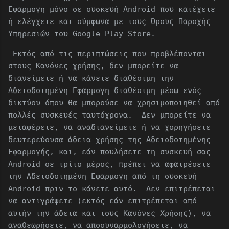
Εφαρμογη μόνο σε συσκευή Android που κατέχετε
ή ελέγχετε και σύμφωνα με τους Όρους Παροχής
Υπηρεσιών του Google Play Store.
Εκτός από τις περιπτώσεις που προβλέπονται
στους Κανόνες χρήσης, δεν μπορείτε να
διανείμετε ή να κάνετε διαθέσιμη την
Αδειοδοτημένη Εφαρμογη διαθέσιμη μέσω ενός
δικτύου όπου θα μπορούσε να χρησιμοποιηθεί από
πολλές συσκευές ταυτόχρονα. Δεν μπορείτε να
μεταφέρετε, να αναδιανείμετε ή να χορηγήσετε
δευτερεύουσα άδεια χρήσης της Αδειοδοτημένης
Εφαρμογής, και, εάν πουλήσετε τη συσκευή σας
Android σε τρίτο μέρος, πρέπει να αφαιρέσετε
την Αδειοδοτημένη Εφαρμογη από τη συσκευή
Android πριν το κάνετε αυτό. Δεν επιτρέπεται
να αντιγράψετε (εκτός εάν επιτρέπεται από
αυτήν την άδεια και τους Κανόνες Χρήσης), να
αναθεωρήσετε, να αποσυναρμολογήσετε, να